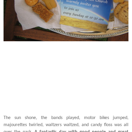
The sun shone, the bands played, motor bikes jumped,
majourettes twirled, waltzers waltzed, and candy floss was all
over the park.
A fantastic day with good people and great