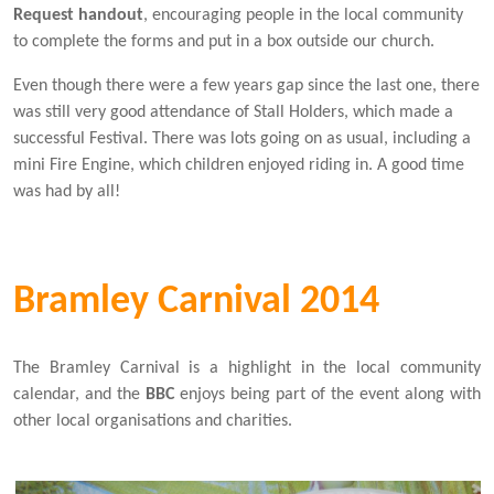
Request handout
, encouraging people in the local community
to complete the forms and put in a box outside our church.
Even though there were a few years gap since the last one, there
was still very good attendance of Stall Holders, which made a
successful Festival. There was lots going on as usual, including a
mini Fire Engine, which children enjoyed riding in. A good time
was had by all!
Bramley Carnival 2014
The Bramley Carnival is a highlight in the local community
calendar, and the
BBC
enjoys being part of the event along with
other local organisations and charities.