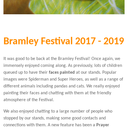
Bramley Festival 2017 - 2019
It was good to be back at the Bramley Festival! Once again, we
immensely enjoyed coming along. As previously, lots of children
queued up to have their
faces painted
at our stands. Popular
images were Spiderman and Super Heroes, as well as a range of
different animals including pandas and cats. We really enjoyed
painting their faces and chatting with them at the friendly
atmosphere of the Festival.
We also enjoyed chatting to a large number of people who
stopped by our stands, making some good contacts and
connections with them. A new feature has been a
Prayer