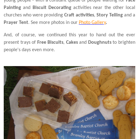
young people - with a constant queue of people waiting for
Face
Painting
and
Biscuit Decorating
activities near the other local
churches who were providing
Craft activities
,
Story Telling
and a
Prayer Tent
. See more photos in our
Photo Gallery
.
And, of course, we continued this year to hand out the ever
present trays of
Free Biscuits
,
Cakes
and
Doughnuts
to brighten
people's days even more.