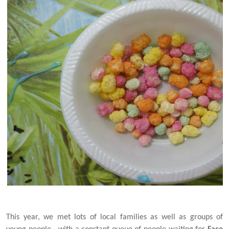
This year, we met lots of local families as well as groups of