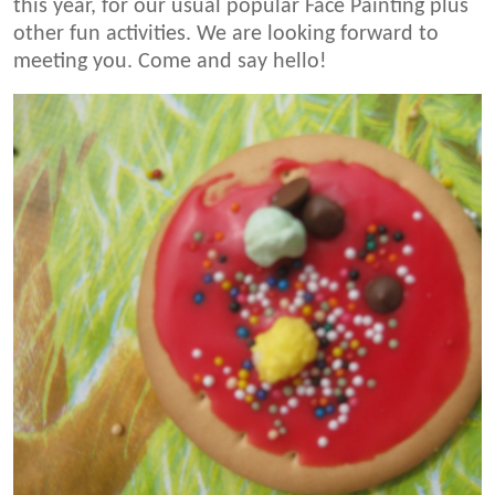
this year, for our usual popular Face Painting plus
other fun activities. We are looking forward to
meeting you. Come and say hello!