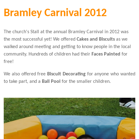
Bramley Carnival 2012
The church's Stall at the annual Bramley Carnival in 2012 was
the most successful yet! We offered
Cakes
and
Biscuits
as we
walked around meeting and getting to know people in the local
community. Hundreds of children had their
Faces Painted
for
free!
We also offered free
Biscuit Decorating
for anyone who wanted
to take part, and a
Ball Pool
for the smaller children.