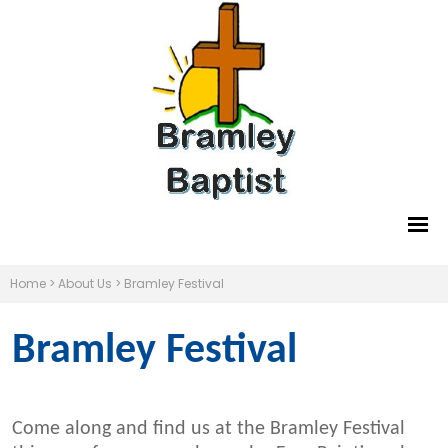
Home
>
About Us
>
Bramley Festival
Bramley Festival
Come along and find us at the Bramley Festival