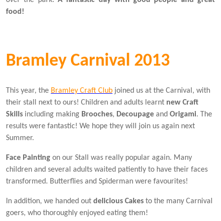
food!
Bramley Carnival 2013
This year, the
Bramley Craft Club
joined us at the Carnival, with
their stall next to ours! Children and adults learnt
new Craft
Skills
including making
Brooches
,
Decoupage
and
Origami
. The
results were fantastic! We hope they will join us again next
Summer.
Face Painting
on our Stall was really popular again. Many
children and several adults waited patiently to have their faces
transformed. Butterflies and Spiderman were favourites!
In addition, we handed out
delicious Cakes
to the many Carnival
goers, who thoroughly enjoyed eating them!