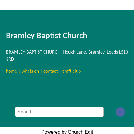
Bramley Baptist Church
BRAMLEY BAPTIST CHURCH, Hough Lane, Bramley, Leeds LS13
3RD
home
|
whats on
|
contact
|
craft club
Powered by Church Edit