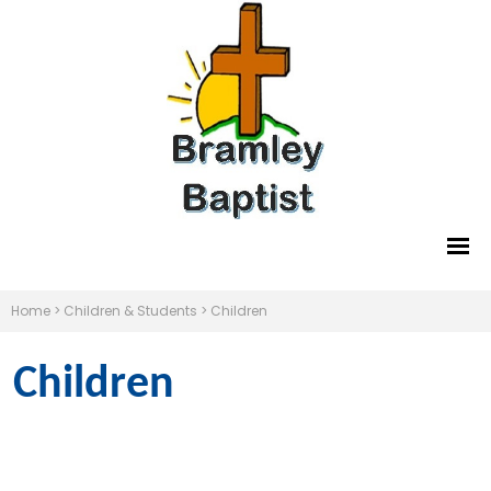
Home
>
Children & Students
>
Children
Children