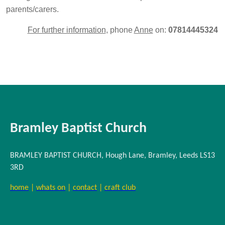
parents/carers.
For further information
, phone
Anne
on:
07814445324
Bramley Baptist Church
BRAMLEY BAPTIST CHURCH, Hough Lane, Bramley, Leeds LS13
3RD
home
|
whats on
|
contact
|
craft club