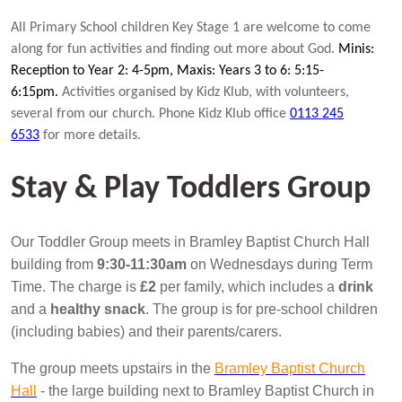
All Primary School children Key Stage 1 are welcome to come
along for fun activities and finding out more about God.
Minis:
Reception to Year 2: 4-5pm, Maxis: Years 3 to 6: 5:15-
6:15pm.
Activities organised by Kidz Klub, with volunteers,
several from our church. Phone Kidz Klub office
0113 245
6533
for more details.
Stay & Play Toddlers Group
Our Toddler Group meets in Bramley Baptist Church Hall
building from
9:30-11:30am
on Wednesdays during Term
Time. The charge is
£2
per family, which includes a
drink
and a
healthy snack
. The group is for pre-school children
(including babies) and their parents/carers.
The group meets upstairs in the
Bramley Baptist Church
Hall
- the large building next to Bramley Baptist Church in