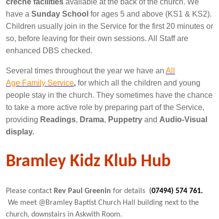
creche facilities
available at the back of the church. We
have a
Sunday School
for ages 5 and above (KS1 & KS2).
Children usually join in the Service for the first 20 minutes or
so, before leaving for their own sessions. All Staff are
enhanced DBS checked.
Several times throughout the year we have an
All
Age Family Service
,
for which all the children and young
people stay in the church. They sometimes have the chance
to take a more active role by preparing part of the Service,
providing
Readings
,
Drama
,
Puppetry
and
Audio-Visual
display.
Bramley Kidz Klub Hub
Please contact
Rev Paul Greenin
for details
(
07494
) 574
761.
We meet @Bramley Baptist Church Hall building next to the
church, downstairs in Askwith Room.