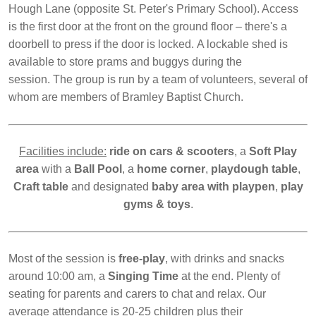
Hough Lane (opposite St. Peter's Primary School). Access
is the first door at the front on the ground floor – there's a
doorbell to press if the door is locked. A lockable shed is
available to store prams and buggys during the
session. The group is run by a team of volunteers, several of
whom are members of Bramley Baptist Church.
Facilities include:
ride on cars &
scooters
, a
Soft Play
area
with a
Ball Pool
, a
home corner
,
playdough table
,
Craft table
and designated
baby area with playpen
,
play
gyms &
toys
.
Most of the session is
free-play
, with drinks and snacks
around 10:00 am, a
Singing Time
at the end. Plenty of
seating for parents and carers to chat and relax. Our
average attendance is 20-25 children plus their