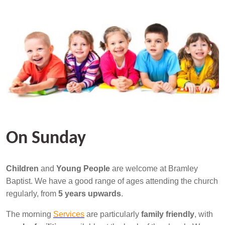
On Sunday
Children
and
Young People
are welcome at Bramley
Baptist. We have a good range of ages attending the church
regularly, from
5 years upwards
.
The morning
Services
are particularly
family friendly
, with