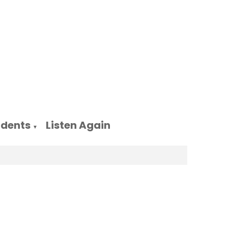
udents
Listen Again
▼