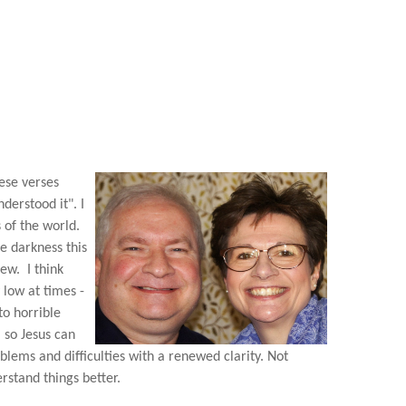
hese verses
derstood it". I
 of the world.
he darkness this
few. I think
 low at times -
to horrible
, so Jesus can
blems and difficulties with a renewed clarity. Not
rstand things better.