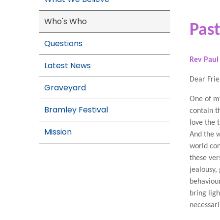
Who's Who
Pas
Questions
Rev Paul
Latest News
Dear Fri
Graveyard
One of my
Bramley Festival
contain t
love the 
Mission
And the w
world con
these ver
jealousy,
behaviour
bring lig
necessari