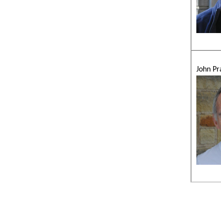
John Pr