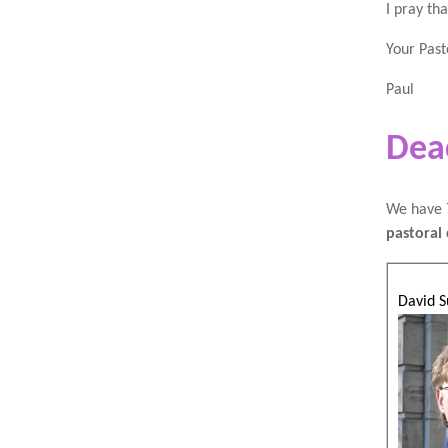
I pray th
Your Past
Paul
Dea
We have 7
pastoral 
David S