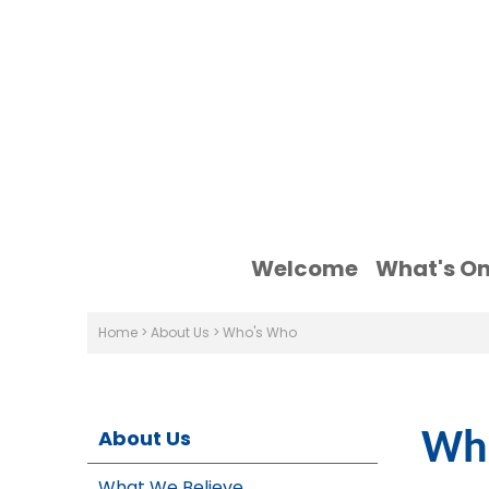
Welcome
What's O
Home
>
About Us
>
Who's Who
About Us
Wh
What We Believe