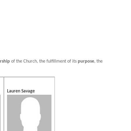
rship
of the Church, the fulfillment of its
purpose
, the
Lauren Savage