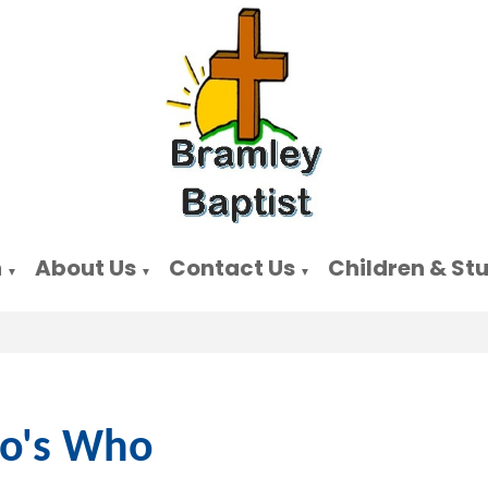
n
About Us
Contact Us
Children & St
▼
▼
▼
o's Who