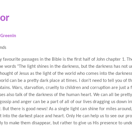
tor
 Greenin
ends
 favourite passages in the Bible is the first half of John chapter 1. T
he words "The light shines in the darkness, but the darkness has not un
thought of Jesus as the light of the world who comes into the darkness
orld can be a pretty dark place at times. I don't need to tell you of t
tains. Wars, starvation, cruelty to children and corruption are just a 
ses also talk of the darkness of the human heart. We can all be pretty
 gossip and anger can be a part of all of our lives dragging us down in
. But there is good news! As a single light can shine for miles around
ht into the darkest place and heart. Only He can help us to see our pro
ly to make them disappear, but rather to give us His presence to unde