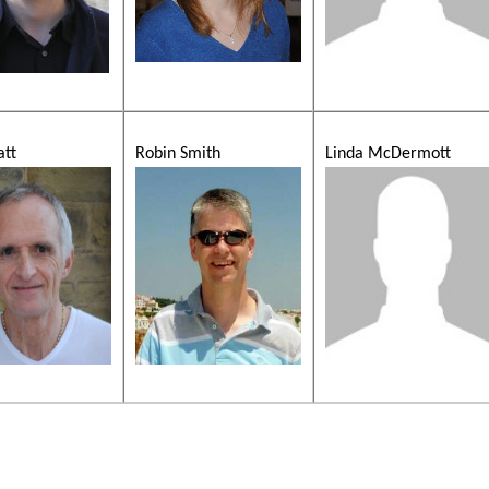
att
Robin Smith
Linda McDermott