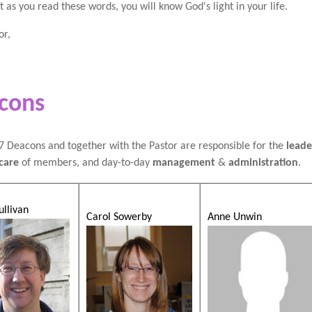
at as you read these words, you will know God's light in your life.
or,
cons
 Deacons and together with the Pastor are responsible for the
leade
care
of members, and day-to-day
management
&
administration
.
ullivan
Carol Sowerby
Anne Unwin