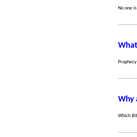
No one is
What'
Prophecy 
Why a
Which Bib