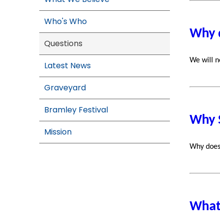
Who's Who
Why 
Questions
We will n
Latest News
Graveyard
Bramley Festival
Why 
Mission
Why does
What 