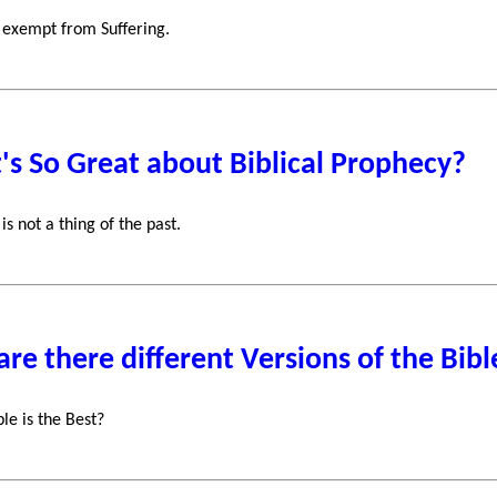
 exempt from Suffering.
s So Great about Biblical Prophecy?
is not a thing of the past.
re there different Versions of the Bibl
le is the Best?