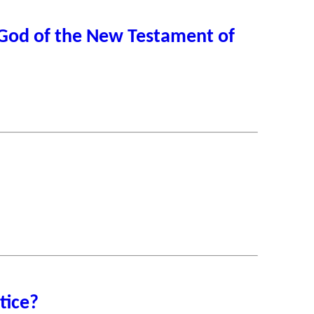
, God of the New Testament of
tice?