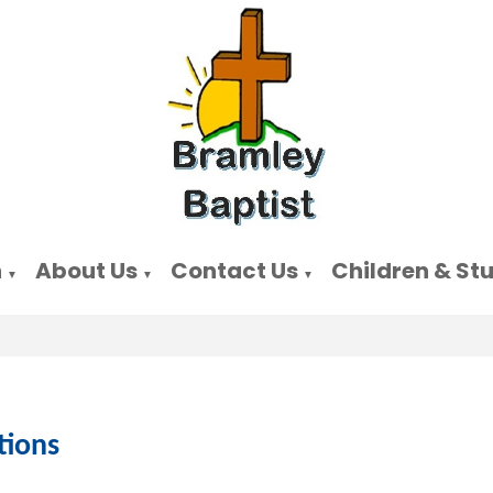
n
About Us
Contact Us
Children & St
▼
▼
▼
tions