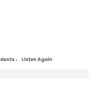
udents
Listen Again
▼