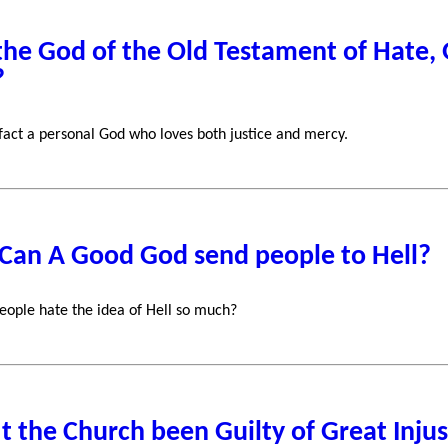
 the God of the Old Testament of Hate
?
 fact a personal God who loves both justice and mercy.
Can A Good God send people to Hell?
ople hate the idea of Hell so much?
t the Church been Guilty of Great Injus