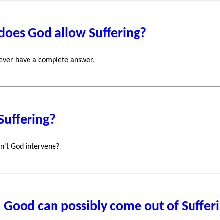
does God allow Suffering?
ever have a complete answer.
Suffering?
n't God intervene?
Good can possibly come out of Suffer