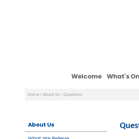
Welcome
What's O
Home
>
About Us
>
Questions
About Us
Ques
What We Believe