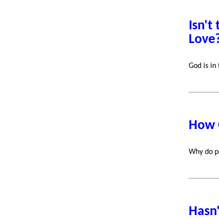
Isn't
Love
God is in
How 
Why do pe
Hasn'