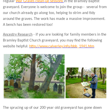
regular
War Graves clean-up sessions
in the Bramley Baptist
graveyard. Everyone is welcome to join the group - several from
our church already go along too, helping to strim and tidy
around the graves. The work has made a massive improvement.
A bench has been restored too!
Ancestry Research
- if you are looking for family members in the
Bramley Baptist Church graveyard, you may find the following
website helpful:
http://www.calverley.info/bbb_1941.htm
The sprucing up of our 200 year old graveyard has gone down