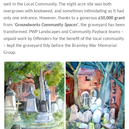
well in the Local Community. The eight acre site was both
overgrown with knotweed, and sometimes intimidating as it had
only one entrance. However, thanks to a generous
£50,000 grant
from ‘
Groundworks Community Spaces
’
, the graveyard has been
transformed. PWP Landscapes and Community Payback teams –
unpaid work by Offenders for the benefit of the local community
– kept the graveyard tidy before the Bramley War Memorial
Group.