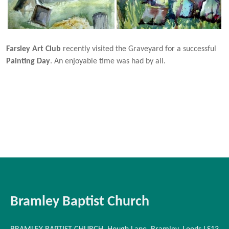
Farsley Art Club
recently visited the Graveyard for a successful
Painting Day
. An enjoyable time was had by all.
Bramley Baptist Church