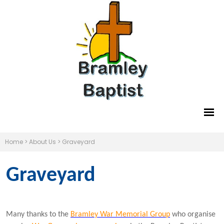
Home
>
About Us
>
Graveyard
Graveyard
Many thanks to the
Bramley War Memorial Group
who organise