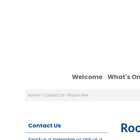
Welcome
What's O
Home
>
Contact Us
>
Room Hire
Contact Us
Roo
Send us a message or ask us a