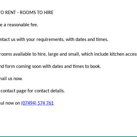
O RENT - ROOMS TO HIRE
e a reasonable fee.
ntact us with your requirements, with dates and times.
ooms available to hire, large and small, which include kitchen access
d form coming soon with dates and times to book.
mail us now.
contact page for contact details.
Paul now on
(07494) 574 761