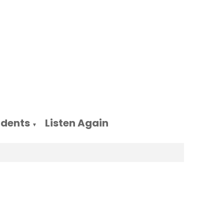
udents
Listen Again
▼