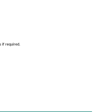
 if required.