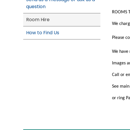
question
ROOMS T
Room Hire
We charg
How to Find Us
Please co
We have r
Images an
Call or e
See main 
or ring 