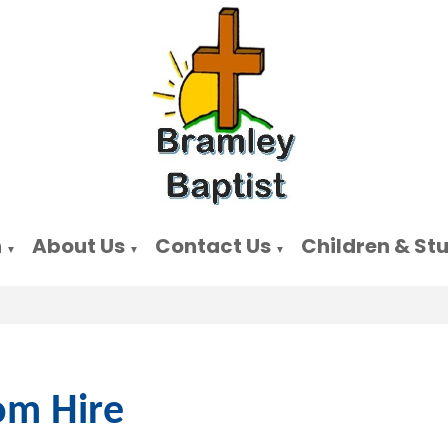
n
About Us
Contact Us
Children & St
▼
▼
▼
m Hire